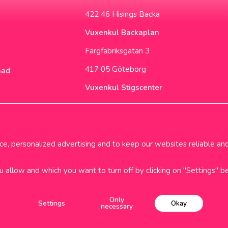
422 46 Hisings Backa
Vuxenkul Backaplan
Färgfabriksgatan 3
417 05 Göteborg
nad
Vuxenkul Stigscenter
Backa Bergögata 2
422 46 Hisings Backa
Opening Hours & Info
, personalized advertising and to keep our websites reliable and 
ou allow and which you want to turn off by clicking on "Settings" b
i frakt över 699kr
1-2 dagars
Only
Settings
Okay
necessary