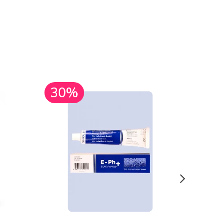
30%
30