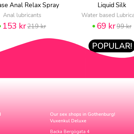
ase Anal Relax Spray
Liquid Silk
Anal lubricants
Water based Lubric
153 kr
69 kr
219 kr
99 kr
POPULAR!
N
Our sex shops in Gothenburg!
Vuxenkul Deluxe
Backa Bergögata 4