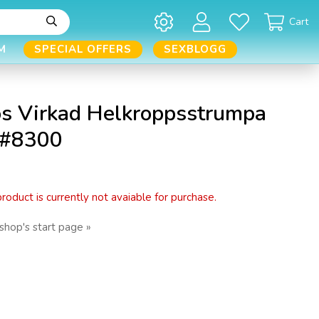
Cart
M
SPECIAL OFFERS
SEXBLOGG
s Virkad Helkroppsstrumpa
 #8300
 product is currently not avaiable for purchase.
shop's start page »