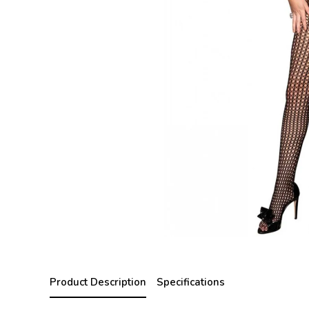
Product Description
Specifications