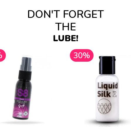
DON'T FORGET
THE
LUBE!
%
30%