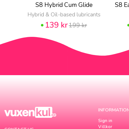
S8 Hybrid Cum Glide
S8 E
Hybrid & Oil-based lubricants
139 kr
199 kr
INFORMATIO
Sign in
Villkor