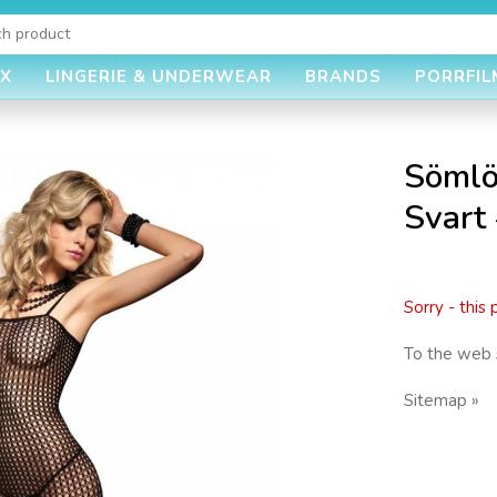
EX
LINGERIE & UNDERWEAR
BRANDS
PORRFIL
Sömlö
Svart
Sorry - this
To the web 
Sitemap »