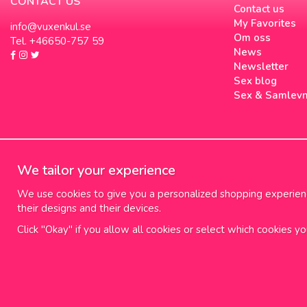
CONTACT US
Contact us
My Favorites
info@vuxenkul.se
Om oss
Tel. +46650-757 59
News
Newsletter
Sex blog
Sex & Samlev
We tailor your experience
We use cookies to give you a personalized shopping experience
their designs and their devices.
Click "Okay" if you allow all cookies or select which cookies y
100% diskret leverans
Fr