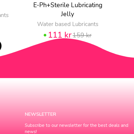
E-Ph+Sterile Lubricating
Pju
Jelly
ants
Water based Lubricants
111 kr
159 kr
NEWSLETTER
Subscribe to our newsletter for the best deals and
news!