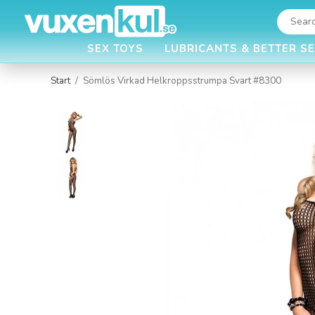
SEX TOYS
LUBRICANTS & BETTER S
Start
/
Sömlös Virkad Helkroppsstrumpa Svart #8300