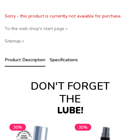
Sorry - this product is currently not avaiable for purchase.
To the web shop's start page »
Sitemap »
Product Description
Specifications
DON'T FORGET
THE
LUBE!
30%
30%