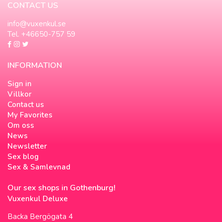
CONTACT US
info@vuxenkul.se
Tel. +46650-757 59
INFORMATION
Sign in
Villkor
Contact us
My Favorites
Om oss
News
Newsletter
Sex blog
Sex & Samlevnad
Our sex shops in Gothenburg!
Vuxenkul Deluxe
Backa Bergögata 4