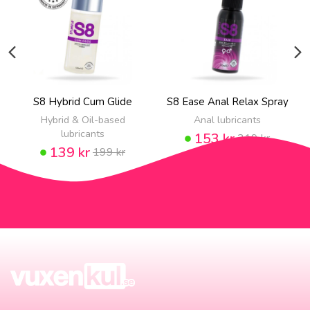
S8 Hybrid Cum Glide
S8 Ease Anal Relax Spray
Hybrid & Oil-based
Anal lubricants
lubricants
153 kr
219 kr
139 kr
199 kr