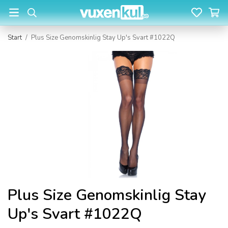
Start
/
Plus Size Genomskinlig Stay Up's Svart #1022Q
Plus Size Genomskinlig Stay
Up's Svart #1022Q