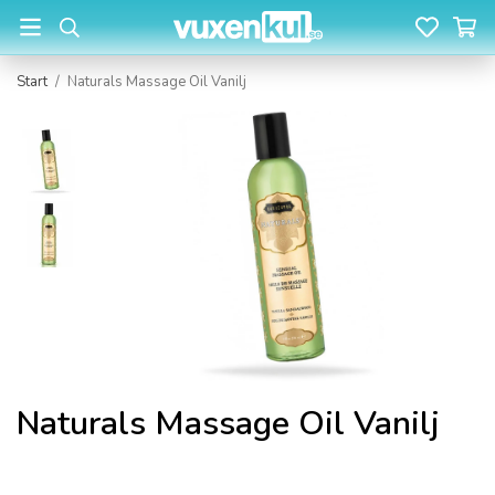
Start
/
Naturals Massage Oil Vanilj
Naturals Massage Oil Vanilj