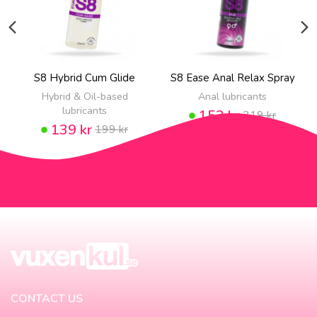
S8 Hybrid Cum Glide
S8 Ease Anal Relax Spray
Hybrid & Oil-based
Anal lubricants
lubricants
153 kr
219 kr
139 kr
199 kr
CONTACT US