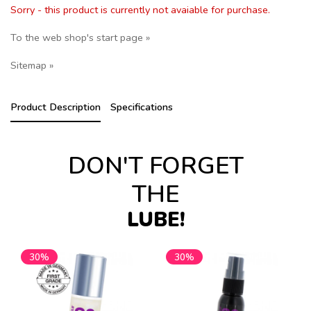
Sorry - this product is currently not avaiable for purchase.
To the web shop's start page »
Sitemap »
Product Description
Specifications
DON'T FORGET
THE
LUBE!
30%
30%