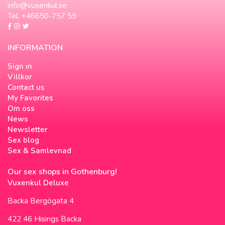
info@vuxenkul.se
Tel. +46650-757 59
INFORMATION
Sign in
Villkor
Contact us
My Favorites
Om oss
News
Newsletter
Sex blog
Sex & Samlevnad
Our sex shops in Gothenburg!
Vuxenkul Deluxe
Backa Bergögata 4
422 46 Hisings Backa