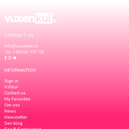
CONTACT US
info@vuxenkul.se
Tel. +46650-757 59
INFORMATION
Sign in
Villkor
Contact us
My Favorites
Om oss
News
Newsletter
Sex blog