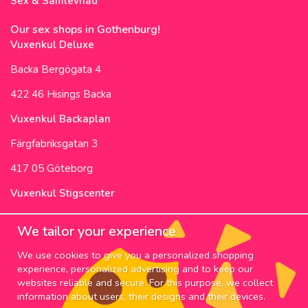
Sex & Samlevnad
Our sex shops in Gothenburg!
Vuxenkul Deluxe
Backa Bergögata 4
422 46 Hisings Backa
Vuxenkul Backaplan
Färgfabriksgatan 3
417 05 Göteborg
Vuxenkul Stigscenter
Backa Bergögata 2
We tailor your experience
422 46 Hisings Backa
We use cookies to give you a personalized shopping
Opening Hours & Info
experience, personalized advertising and to keep our
websites reliable and secure. For this purpose, we collect
NEWSLETTER
information about users, their designs and their devices.