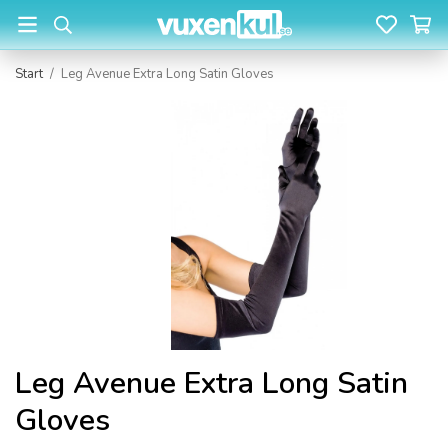
Start
/
Leg Avenue Extra Long Satin Gloves
Leg Avenue Extra Long Satin
Gloves