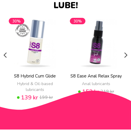
LUBE!
30%
30%
S8 Hybrid Cum Glide
S8 Ease Anal Relax Spray
Hybrid & Oil-based
Anal lubricants
lubricants
153 kr
219 kr
139 kr
199 kr