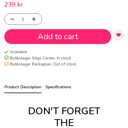
239 kr
Add to cart
Available
Butikslager Stigs Center:
In stock
Butikslager Backaplan:
Out of stock
Product Description
Specifications
DON'T FORGET
THE