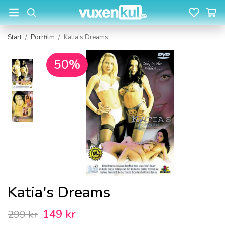
Start
/
Porrfilm
/
Katia's Dreams
50%
Katia's Dreams
149 kr
299 kr