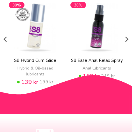
30%
30%
S8 Hybrid Cum Glide
S8 Ease Anal Relax Spray
Hybrid & Oil-based
Anal lubricants
lubricants
153 kr
219 kr
139 kr
199 kr