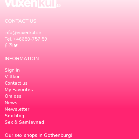
CONTACT US
info@vuxenkul.se
Tel. +46650-757 59
INFORMATION
Sign in
Villkor
Contact us
My Favorites
Om oss
News
Newsletter
Sex blog
Sex & Samlevnad
Our sex shops in Gothenburg!