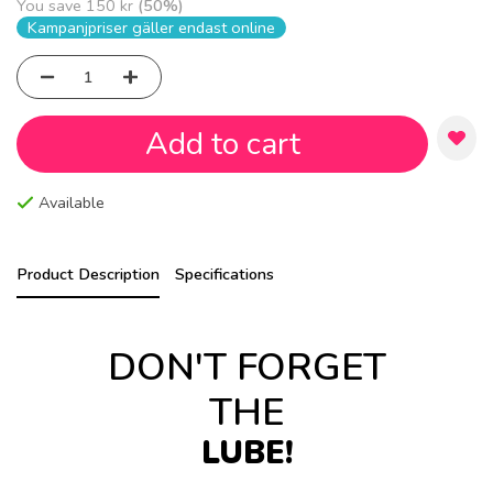
You save
150 kr
(
50
%)
Kampanjpriser gäller endast online
Add to cart
Available
Product Description
Specifications
DON'T FORGET
THE
LUBE!