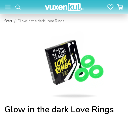
Start
/
Glow in the dark Love Rings
Glow in the dark Love Rings