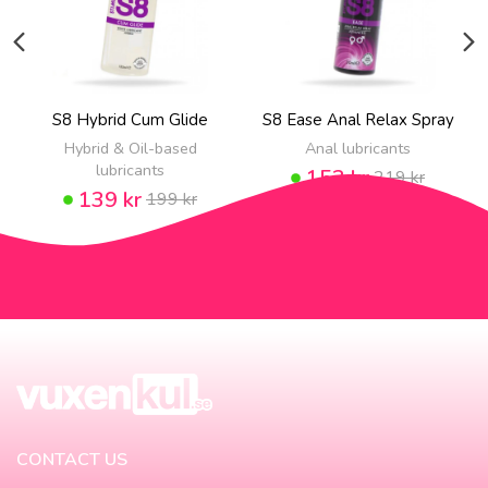
S8 Hybrid Cum Glide
S8 Ease Anal Relax Spray
Hybrid & Oil-based
Anal lubricants
lubricants
153 kr
219 kr
139 kr
199 kr
CONTACT US