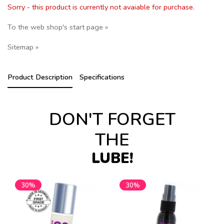
Sorry - this product is currently not avaiable for purchase.
To the web shop's start page »
Sitemap »
Product Description
Specifications
DON'T FORGET
THE
LUBE!
30%
30%