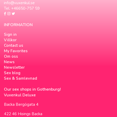
info@vuxenkul.se
Tel. +46650-757 59
INFORMATION
Sign in
Villkor
Contact us
My Favorites
Om oss
News
Newsletter
Sex blog
Sex & Samlevnad
Our sex shops in Gothenburg!
Vuxenkul Deluxe
Backa Bergögata 4
422 46 Hisings Backa