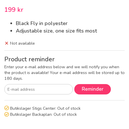
199 kr
Black Fly in polyester
Adjustable size, one size fits most
Not available
Product reminder
Enter your e-mail address below and we will notify you when
the product is available! Your e-mail address will be stored up to
180 days.
Reminder
Butikslager Stigs Center:
Out of stock
Butikslager Backaplan:
Out of stock