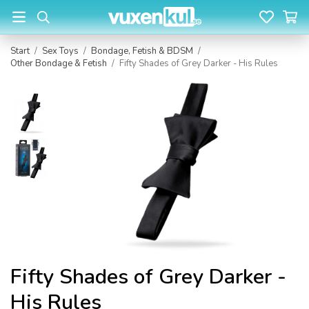
Start
/
Sex Toys
/
Bondage, Fetish & BDSM
/
Other Bondage & Fetish
/
Fifty Shades of Grey Darker - His Rules
Fifty Shades of Grey Darker -
His Rules