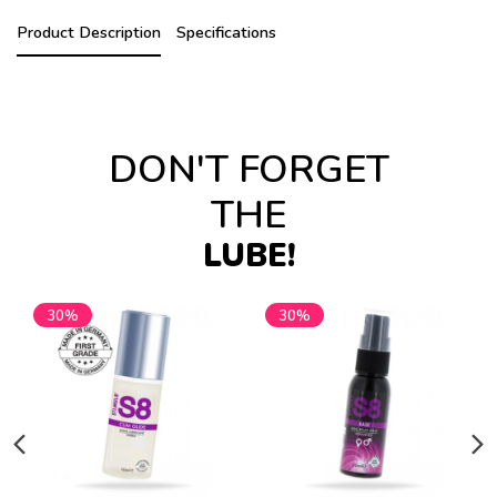
Product Description
Specifications
DON'T FORGET
THE
LUBE!
30%
30%