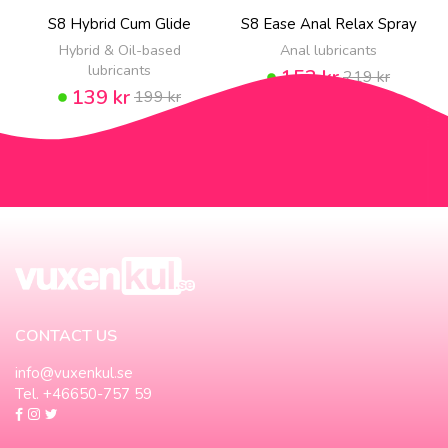
S8 Hybrid Cum Glide
S8 Ease Anal Relax Spray
Hybrid & Oil-based
Anal lubricants
lubricants
153 kr
219 kr
139 kr
199 kr
CONTACT US
info@vuxenkul.se
Tel. +46650-757 59