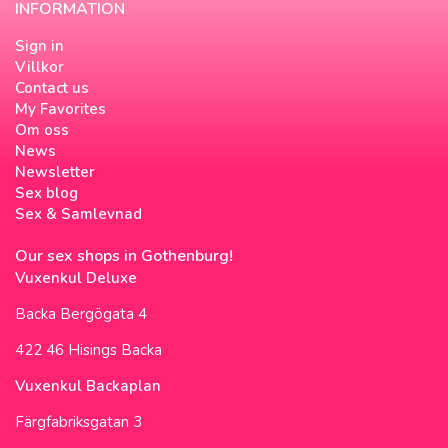
INFORMATION
Sign in
Villkor
Contact us
My Favorites
Om oss
News
Newsletter
Sex blog
Sex & Samlevnad
Our sex shops in Gothenburg!
Vuxenkul Deluxe
Backa Bergögata 4
422 46 Hisings Backa
Vuxenkul Backaplan
Färgfabriksgatan 3