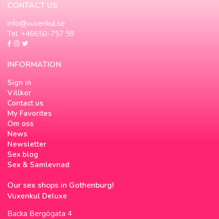
CONTACT US
info@vuxenkul.se
Tel. +46650-757 59
INFORMATION
Sign in
Villkor
Contact us
My Favorites
Om oss
News
Newsletter
Sex blog
Sex & Samlevnad
Our sex shops in Gothenburg!
Vuxenkul Deluxe
Backa Bergögata 4