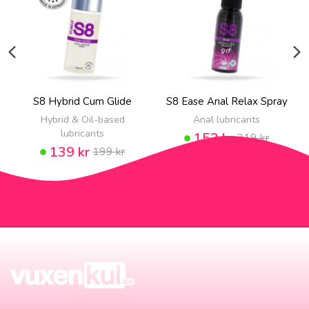
S8 Hybrid Cum Glide
S8 Ease Anal Relax Spray
Hybrid & Oil-based
Anal lubricants
lubricants
153 kr
219 kr
139 kr
199 kr