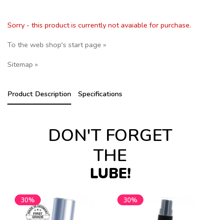
Sorry - this product is currently not avaiable for purchase.
To the web shop's start page »
Sitemap »
Product Description
Specifications
DON'T FORGET
THE
LUBE!
30%
30%