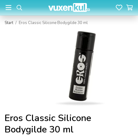
Start
/
Eros Classic Silicone Bodygilde 30 ml
Eros Classic Silicone
Bodygilde 30 ml