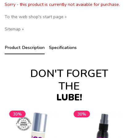
Sorry - this product is currently not avaiable for purchase.
To the web shop's start page »
Sitemap »
Product Description
Specifications
DON'T FORGET
THE
LUBE!
30%
30%