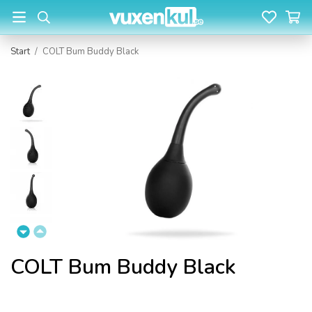
Start
/
COLT Bum Buddy Black
COLT Bum Buddy Black