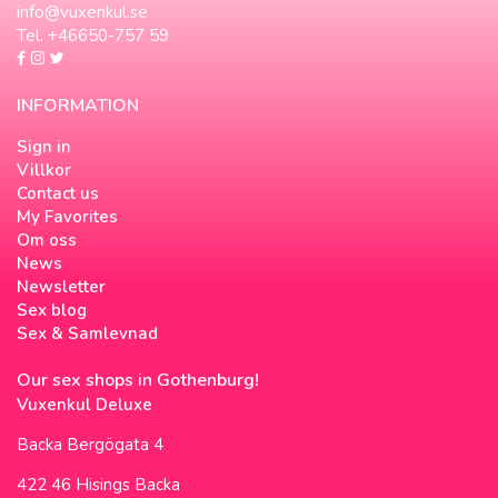
info@vuxenkul.se
Tel. +46650-757 59
INFORMATION
Sign in
Villkor
Contact us
My Favorites
Om oss
News
Newsletter
Sex blog
Sex & Samlevnad
Our sex shops in Gothenburg!
Vuxenkul Deluxe
Backa Bergögata 4
422 46 Hisings Backa