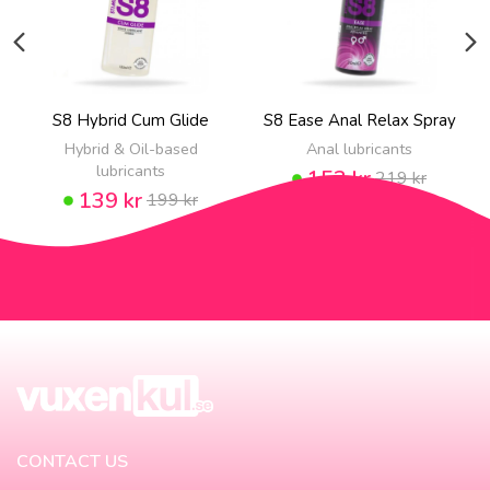
S8 Hybrid Cum Glide
S8 Ease Anal Relax Spray
Hybrid & Oil-based
Anal lubricants
lubricants
153 kr
219 kr
139 kr
199 kr
CONTACT US